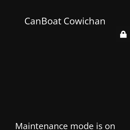
CanBoat Cowichan
Maintenance mode is on