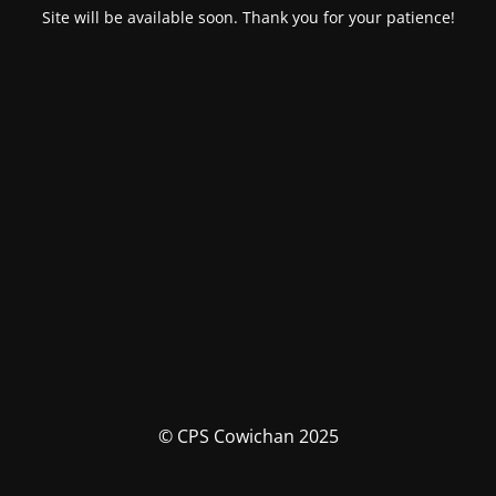
Site will be available soon. Thank you for your patience!
© CPS Cowichan 2025